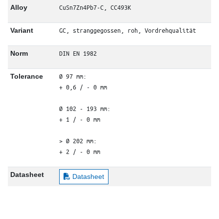
CuSn7Zn4Pb7-C, CC493K
Alloy
GC, stranggegossen, roh, Vordrehqualität
Variant
DIN EN 1982
Norm
Ø 97 mm: 

Tolerance
+ 0,6 / - 0 mm

Ø 102 - 193 mm: 

+ 1 / - 0 mm

> Ø 202 mm: 

+ 2 / - 0 mm
Datasheet
Datasheet