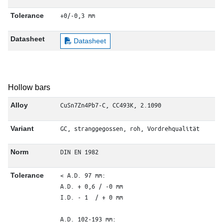
+0/-0,3 mm
Tolerance
Datasheet
Datasheet
Hollow bars
CuSn7Zn4Pb7-C, CC493K, 2.1090
Alloy
GC, stranggegossen, roh, Vordrehqualität
Variant
DIN EN 1982
Norm
< A.D. 97 mm: 

Tolerance
A.D. + 0,6 / -0 mm

I.D. - 1  / + 0 mm

A.D. 102-193 mm: 
