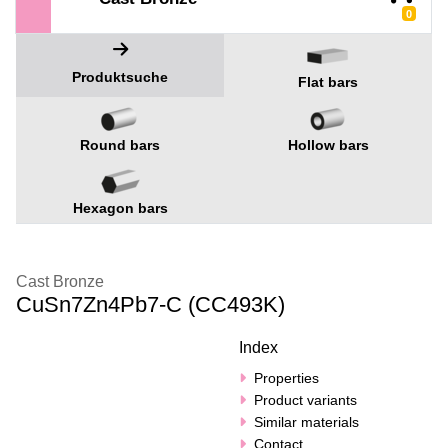
0
Produktsuche
Flat bars
Round bars
Hollow bars
Hexagon bars
Cast Bronze
CuSn7Zn4Pb7-C (CC493K)
Index
Properties
Product variants
Similar materials
Contact