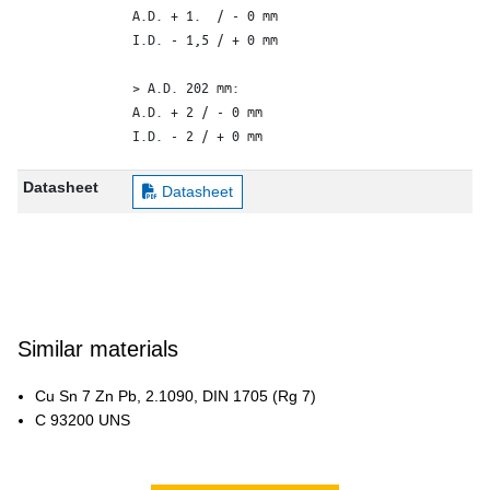
A.D. + 1.  / - 0 mm

I.D. - 1,5 / + 0 mm

> A.D. 202 mm: 

A.D. + 2 / - 0 mm

I.D. - 2 / + 0 mm
Datasheet
Datasheet
Similar materials
Cu Sn 7 Zn Pb, 2.1090, DIN 1705 (Rg 7)
C 93200 UNS