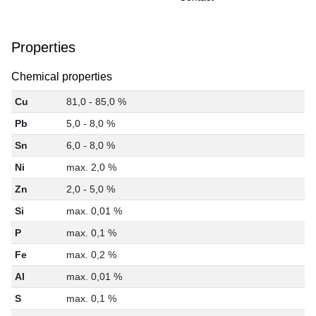
Properties
Chemical properties
Cu
81,0 - 85,0 %
Pb
5,0 - 8,0 %
Sn
6,0 - 8,0 %
Ni
max. 2,0 %
Zn
2,0 - 5,0 %
Si
max. 0,01 %
P
max. 0,1 %
Fe
max. 0,2 %
Al
max. 0,01 %
S
max. 0,1 %