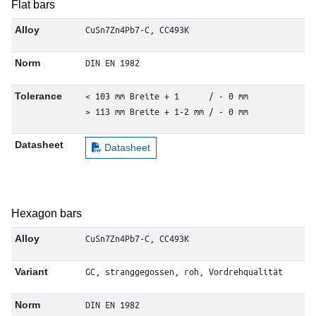
Flat bars
CuSn7Zn4Pb7-C, CC493K
Alloy
DIN EN 1982
Norm
< 103 mm Breite + 1      / - 0 mm

Tolerance
> 113 mm Breite + 1-2 mm / - 0 mm
Datasheet
Datasheet
Hexagon bars
CuSn7Zn4Pb7-C, CC493K
Alloy
GC, stranggegossen, roh, Vordrehqualität
Variant
DIN EN 1982
Norm