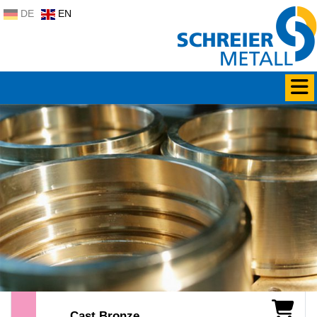
DE
EN
Cast Bronze