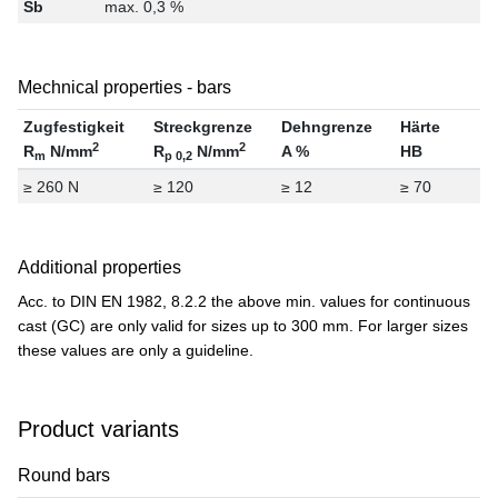
Sb
max. 0,3 %
Mechnical properties - bars
Zugfestigkeit
Streckgrenze
Dehngrenze
Härte
2
2
R
N/mm
R
N/mm
A %
HB
m
p 0,2
≥ 260 N
≥ 120
≥ 12
≥ 70
Additional properties
Acc. to DIN EN 1982, 8.2.2 the above min. values for continuous
cast (GC) are only valid for sizes up to 300 mm. For larger sizes
these values are only a guideline.
Product variants
Round bars