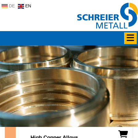
DE
EN
High Copper Alloys