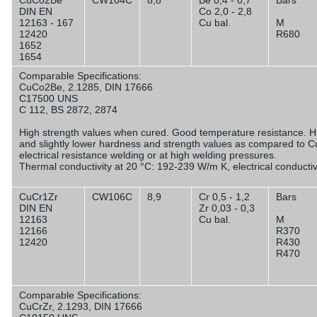
CuCo2Be
CW104C
8,8
Be 0,4 - 0,7
Bars
DIN EN
Co 2,0 - 2,8
12163 - 167
Cu bal.
M
12420
R680
1652
1654
Comparable Specifications:
CuCo2Be, 2.1285, DIN 17666
C17500 UNS
C 112, BS 2872, 2874
High strength values when cured. Good temperature resistance. Hig
and slightly lower hardness and strength values as compared to C
electrical resistance welding or at high welding pressures.
Thermal conductivity at 20 °C: 192-239 W/m K, electrical conducti
CuCr1Zr
CW106C
8,9
Cr 0,5 - 1,2
Bars
DIN EN
Zr 0,03 - 0,3
12163
Cu bal.
M
12166
R370
12420
R430
R470
Comparable Specifications:
CuCrZr, 2.1293, DIN 17666