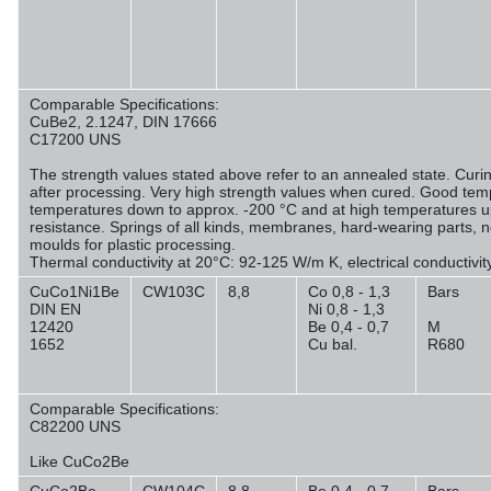
Comparable Specifications:
CuBe2, 2.1247, DIN 17666
C17200 UNS
The strength values stated above refer to an annealed state. Curin
after processing. Very high strength values when cured. Good temp
temperatures down to approx. -200 °C and at high temperatures u
resistance. Springs of all kinds, membranes, hard-wearing parts, 
moulds for plastic processing.
Thermal conductivity at 20°C: 92-125 W/m K, electrical conductivi
CuCo1Ni1Be
CW103C
8,8
Co 0,8 - 1,3
Bars
DIN EN
Ni 0,8 - 1,3
12420
Be 0,4 - 0,7
M
1652
Cu bal.
R680
Comparable Specifications:
C82200 UNS
Like CuCo2Be