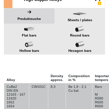
0
Produktsuche
Sheets / plates
Flat bars
Round bars
Hollow bars
Hexagon bars
Density
Composition
Importa
Alloy
approx.
in %
tempers
CuBe2
CW101C
8,3
Be 1,8 - 2,1
Bars
DIN EN
Cu bal.
12163 - 167
M
12420
R580
1652
R600
1654
R650