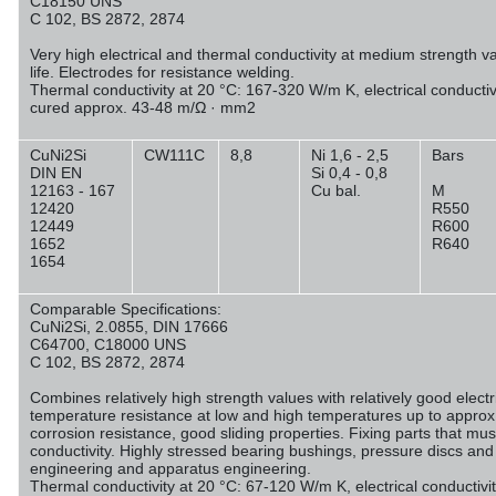
C18150 UNS
C 102, BS 2872, 2874
Very high electrical and thermal conductivity at medium strength v
life. Electrodes for resistance welding.
Thermal conductivity at 20 °C: 167-320 W/m K, electrical conducti
cured approx. 43-48 m/Ω · mm
2
CuNi2Si
CW111C
8,8
Ni 1,6 - 2,5
Bars
DIN EN
Si 0,4 - 0,8
12163 - 167
Cu bal.
M
12420
R550
12449
R600
1652
R640
1654
Comparable Specifications:
CuNi2Si, 2.0855, DIN 17666
C64700, C18000 UNS
C 102, BS 2872, 2874
Combines relatively high strength values with relatively good electr
temperature resistance at low and high temperatures up to approx
corrosion resistance, good sliding properties. Fixing parts that mu
conductivity. Highly stressed bearing bushings, pressure discs and
engineering and apparatus engineering.
Thermal conductivity at 20 °C: 67-120 W/m K, electrical conductiv