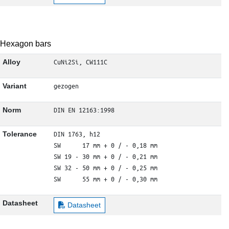
Hexagon bars
CuNi2Si, CW111C
Alloy
gezogen
Variant
DIN EN 12163:1998
Norm
DIN 1763, h12

Tolerance
SW      17 mm + 0 / - 0,18 mm

SW 19 - 30 mm + 0 / - 0,21 mm

SW 32 - 50 mm + 0 / - 0,25 mm

SW      55 mm + 0 / - 0,30 mm
Datasheet
Datasheet