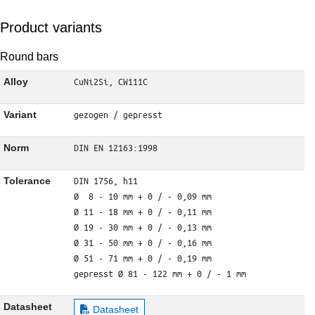
Product variants
Round bars
CuNi2Si, CW111C
Alloy
gezogen / gepresst
Variant
DIN EN 12163:1998
Norm
DIN 1756, h11

Tolerance
Ø  8 - 10 mm + 0 / - 0,09 mm

Ø 11 - 18 mm + 0 / - 0,11 mm

Ø 19 - 30 mm + 0 / - 0,13 mm

Ø 31 - 50 mm + 0 / - 0,16 mm

Ø 51 - 71 mm + 0 / - 0,19 mm

gepresst Ø 81 - 122 mm + 0 / - 1 mm
Datasheet
Datasheet