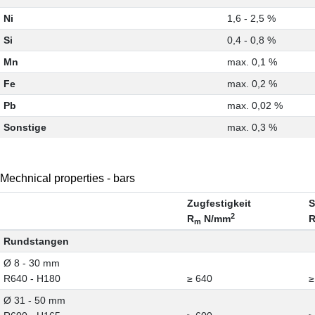
Ni
1,6 - 2,5 %
Si
0,4 - 0,8 %
Mn
max. 0,1 %
Fe
max. 0,2 %
Pb
max. 0,02 %
Sonstige
max. 0,3 %
Mechnical properties - bars
Zugfestigkeit
S
2
R
N/mm
m
Rundstangen
Ø 8 - 30 mm
R640 - H180
≥ 640
≥
Ø 31 - 50 mm