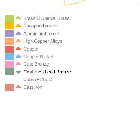
Brass & Special Brass
Phosphorbronze
Aluminiumbronze
High Copper Alloys
Copper
Copper-Nickel
Cast Bronze
Cast High Lead Bronze
CuSn7Pb15-C
Cast Iron