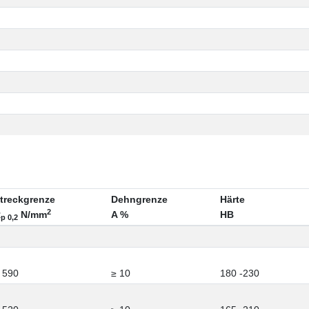
treckgrenze
Dehngrenze
Härte
2
R
N/mm
A %
HB
p 0,2
 590
≥ 10
180 -230