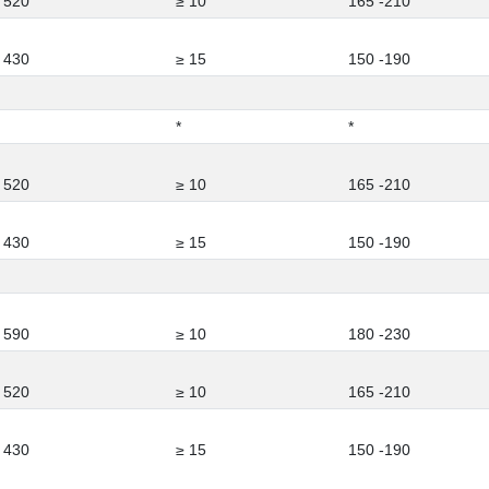
 520
≥ 10
165 -210
 430
≥ 15
150 -190
*
*
 520
≥ 10
165 -210
 430
≥ 15
150 -190
 590
≥ 10
180 -230
 520
≥ 10
165 -210
 430
≥ 15
150 -190