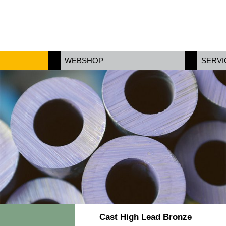
WEBSHOP
SERVI
Cast High Lead Bronze