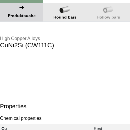
Produktsuche
Round bars
Hollow bars
High Copper Alloys
CuNi2Si (CW111C)
Properties
Chemical properties
Cu
Rest