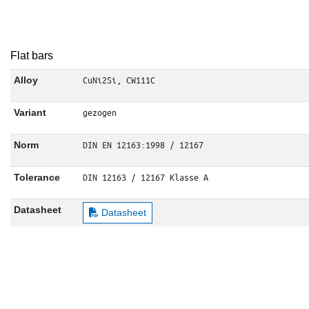
Flat bars
CuNi2Si, CW111C
Alloy
gezogen
Variant
DIN EN 12163:1998 / 12167
Norm
DIN 12163 / 12167 Klasse A
Tolerance
Datasheet
Datasheet