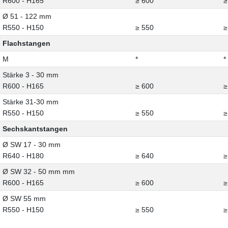
R600 - H165
≥ 600
≥
Ø 51 - 122 mm
R550 - H150
≥ 550
≥
Flachstangen
M
*
*
Stärke 3 - 30 mm
R600 - H165
≥ 600
≥
Stärke 31-30 mm
R550 - H150
≥ 550
≥
Sechskantstangen
Ø SW 17 - 30 mm
R640 - H180
≥ 640
≥
Ø SW 32 - 50 mm mm
R600 - H165
≥ 600
≥
Ø SW 55 mm
R550 - H150
≥ 550
≥