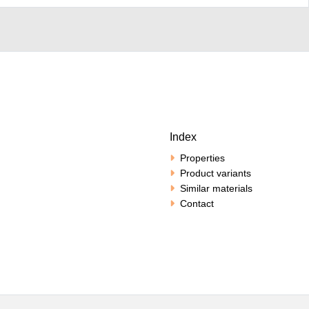
Index
Properties
Product variants
Similar materials
Contact