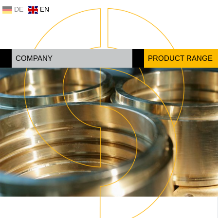
DE
EN
COMPANY
PRODUCT RANGE